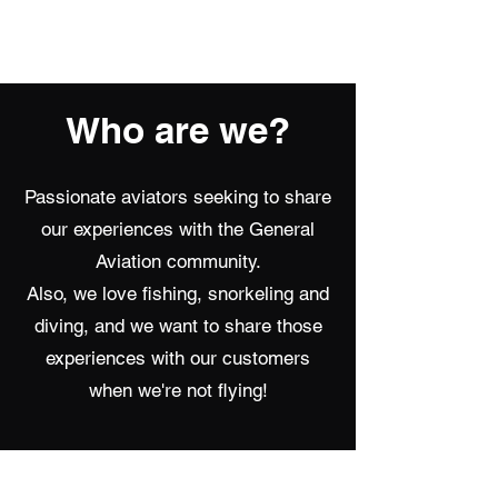
Summerland Aviation
Who are we?
Passionate aviators seeking to share
our experiences with the General
Aviation community.
Also, we love fishing, snorkeling and
diving, and we want to share those
experiences with our customers
when we're not flying!